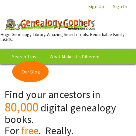
Sign Up
Sign In
Huge Genealogy Library. Amazing Search Tools. Remarkable Family
Leads.
Search Tips
What Makes Us Different
Our Blog
This is Really Free?
Our
Find your ancestors in
Library
80,000
digital genealogy
books.
For
free
. Really.