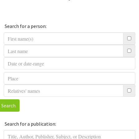
Search for a person:
Search
Search for a publication: