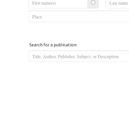
Search for a publication: