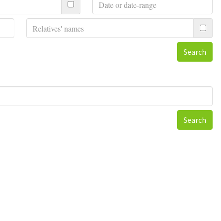
Search
Search