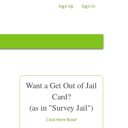
Sign Up
Sign In
Want a Get Out of Jail
Card?
(as in "Survey Jail")
Click Here Now!