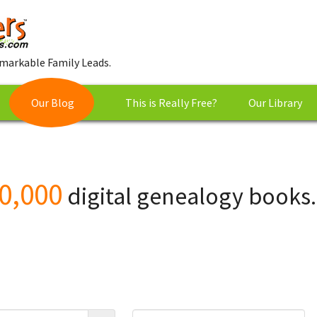
markable Family Leads.
Our Blog
This is Really Free?
Our Library
0,000
digital genealogy books.