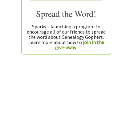
Spread the Word!
Sparky's launching a program to
encourage all of our friends to spread
the word about Genealogy Gophers.
Learn more about how to
join in the
give-away
.