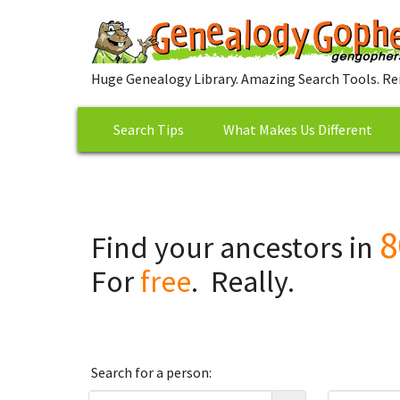
Huge Genealogy Library. Amazing Search Tools. Re
Search Tips
What Makes Us Different
8
Find your ancestors in
For
free
. Really.
Search for a person: