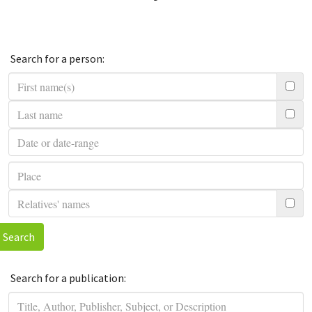
Search for a person:
Search
Search for a publication: