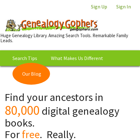
Sign Up
Sign In
Huge Genealogy Library. Amazing Search Tools. Remarkable Family
Leads.
Search Tips
What Makes Us Different
Our Blog
This is Really Free?
Our
Find your ancestors in
Library
80,000
digital genealogy
books.
For
free
. Really.