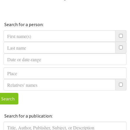
Search for a person:
Search
Search for a publication: