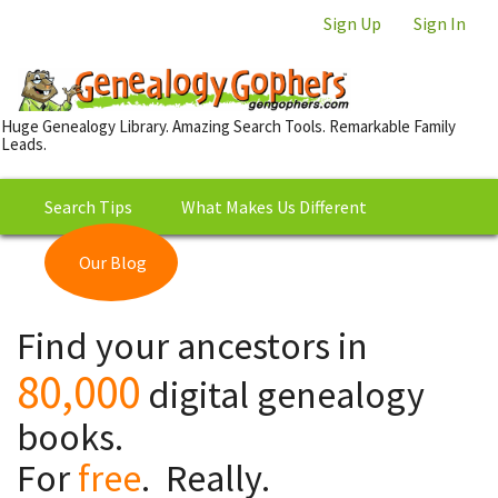
Sign Up
Sign In
Huge Genealogy Library. Amazing Search Tools. Remarkable Family
Leads.
Search Tips
What Makes Us Different
Our Blog
This is Really Free?
Our
Find your ancestors in
Library
80,000
digital genealogy
books.
For
free
. Really.