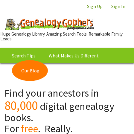
Sign Up
Sign In
Huge Genealogy Library. Amazing Search Tools. Remarkable Family
Leads.
Search Tips
What Makes Us Different
Our Blog
This is Really Free?
Our
Find your ancestors in
Library
80,000
digital genealogy
books.
For
free
. Really.