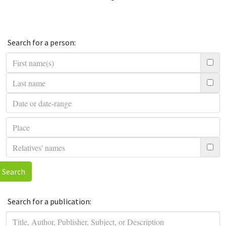
Search for a person:
Search
Search for a publication: