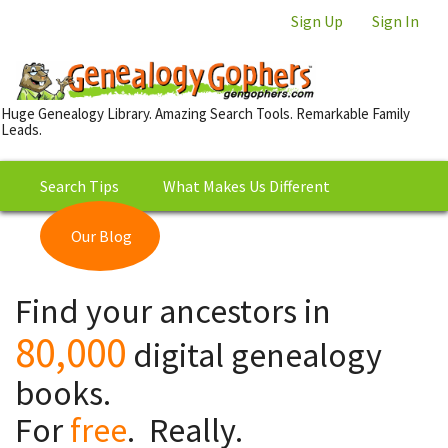
Sign Up
Sign In
Huge Genealogy Library. Amazing Search Tools. Remarkable Family
Leads.
Search Tips
What Makes Us Different
Our Blog
This is Really Free?
Our
Find your ancestors in
Library
80,000
digital genealogy
books.
For
free
. Really.