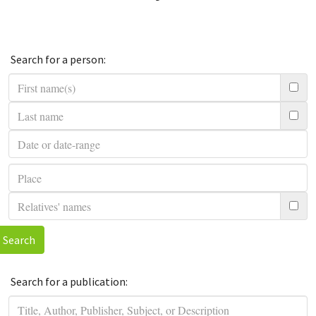
Search for a person:
Search
Search for a publication: