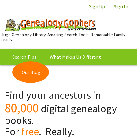
Sign Up
Sign In
Huge Genealogy Library. Amazing Search Tools. Remarkable Family
Leads.
Search Tips
What Makes Us Different
Our Blog
This is Really Free?
Our
Find your ancestors in
Library
80,000
digital genealogy
books.
For
free
. Really.