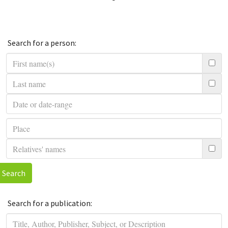
Search for a person:
Search
Search for a publication: