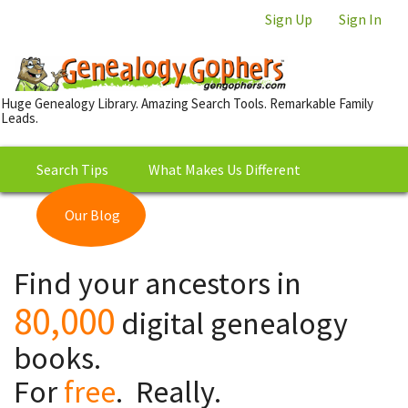
Sign Up
Sign In
Huge Genealogy Library. Amazing Search Tools. Remarkable Family
Leads.
Search Tips
What Makes Us Different
Our Blog
This is Really Free?
Our
Find your ancestors in
Library
80,000
digital genealogy
books.
For
free
. Really.