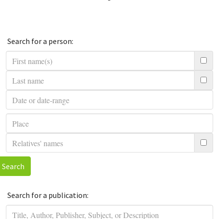
Search for a person:
Search
Search for a publication: