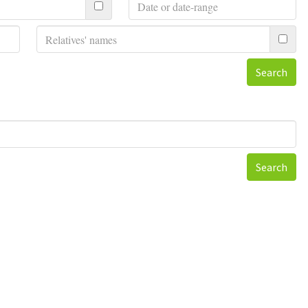
Search
Search