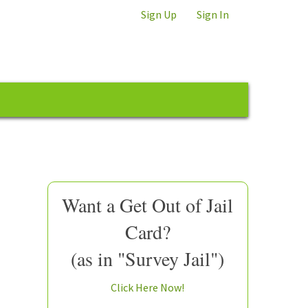
Sign Up
Sign In
Want a Get Out of Jail
Card?
(as in "Survey Jail")
Click Here Now!