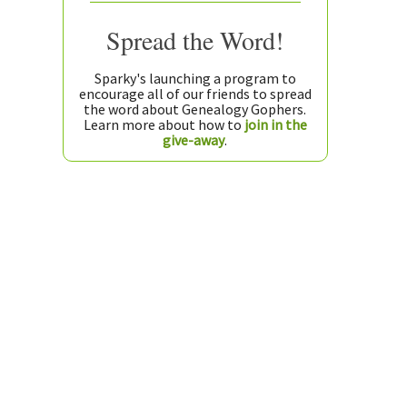
Spread the Word!
Sparky's launching a program to
encourage all of our friends to spread
the word about Genealogy Gophers.
Learn more about how to
join in the
give-away
.