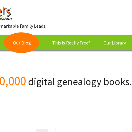
markable Family Leads.
Our Blog
This is Really Free?
Our Library
0,000
digital genealogy books.