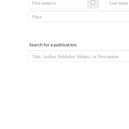
Search for a publication: