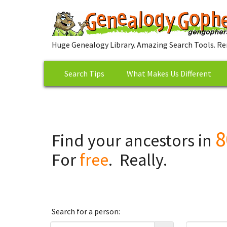
Huge Genealogy Library. Amazing Search Tools. Re
Search Tips
What Makes Us Different
8
Find your ancestors in
For
free
. Really.
Search for a person: