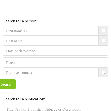
Search for a person:
Search
Search for a publication: