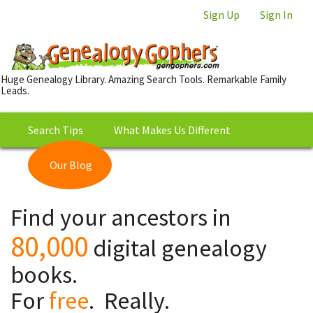
Sign Up
Sign In
Huge Genealogy Library. Amazing Search Tools. Remarkable Family
Leads.
Search Tips
What Makes Us Different
Our Blog
This is Really Free?
Our
Find your ancestors in
Library
80,000
digital genealogy
books.
For
free
. Really.