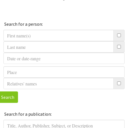
Search for a person:
Search
Search for a publication: