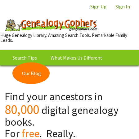
Sign Up
Sign In
Huge Genealogy Library. Amazing Search Tools. Remarkable Family
Leads.
Search Tips
What Makes Us Different
Our Blog
This is Really Free?
Our
Find your ancestors in
Library
80,000
digital genealogy
books.
For
free
. Really.