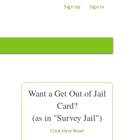
Sign Up
Sign In
Want a Get Out of Jail
Card?
(as in "Survey Jail")
Click Here Now!