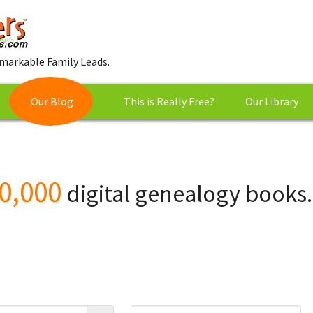
markable Family Leads.
Our Blog
This is Really Free?
Our Library
0,000
digital genealogy books.