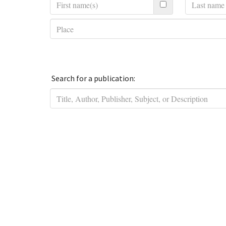
Search for a publication: