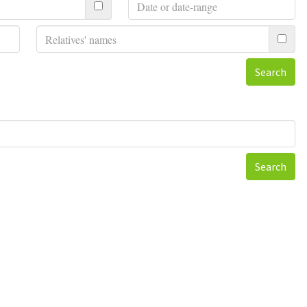
Search
Search