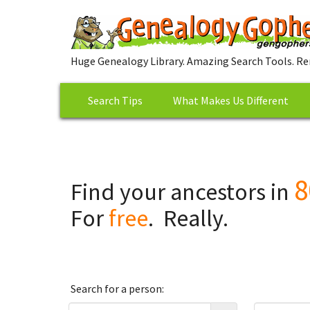
Huge Genealogy Library. Amazing Search Tools. Re
Search Tips
What Makes Us Different
8
Find your ancestors in
For
free
. Really.
Search for a person: