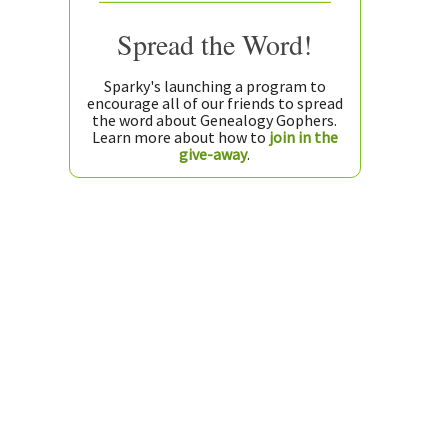
Spread the Word!
Sparky's launching a program to
encourage all of our friends to spread
the word about Genealogy Gophers.
Learn more about how to
join in the
give-away
.