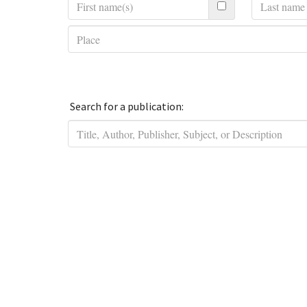
Search for a publication: