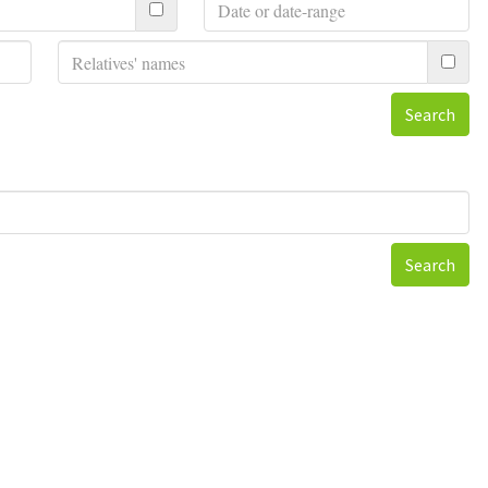
Search
Search