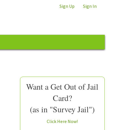
Sign Up
Sign In
Want a Get Out of Jail
Card?
(as in "Survey Jail")
Click Here Now!