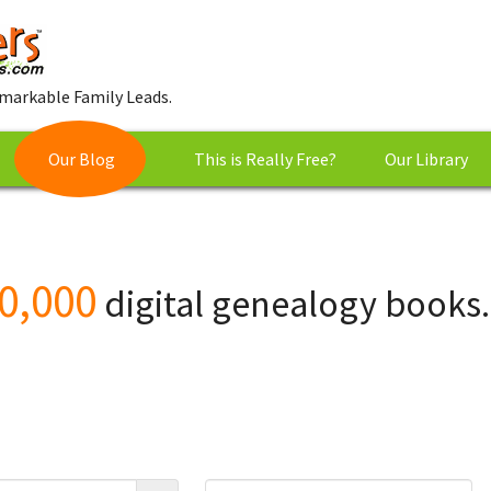
markable Family Leads.
Our Blog
This is Really Free?
Our Library
0,000
digital genealogy books.