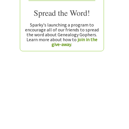
Spread the Word!
Sparky's launching a program to
encourage all of our friends to spread
the word about Genealogy Gophers.
Learn more about how to
join in the
give-away
.