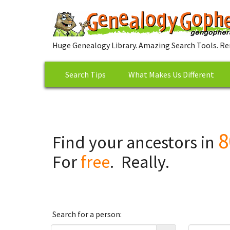
Huge Genealogy Library. Amazing Search Tools. Re
Search Tips
What Makes Us Different
8
Find your ancestors in
For
free
. Really.
Search for a person: