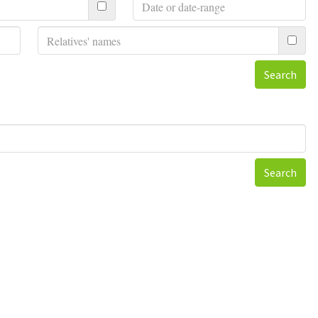
Search
Search