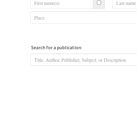
Search for a publication: