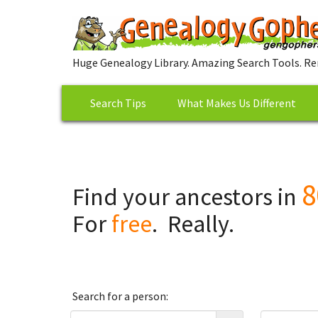
Huge Genealogy Library. Amazing Search Tools. Re
Search Tips
What Makes Us Different
8
Find your ancestors in
For
free
. Really.
Search for a person: