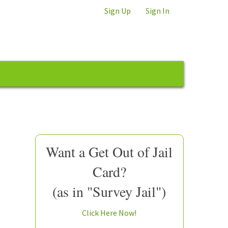
Sign Up
Sign In
Want a Get Out of Jail
Card?
(as in "Survey Jail")
Click Here Now!