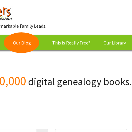
markable Family Leads.
Our Blog
This is Really Free?
Our Library
0,000
digital genealogy books.