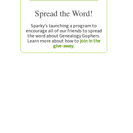
Spread the Word!
Sparky's launching a program to
encourage all of our friends to spread
the word about Genealogy Gophers.
Learn more about how to
join in the
give-away
.