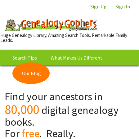
Sign Up
Sign In
Huge Genealogy Library. Amazing Search Tools. Remarkable Family
Leads.
Search Tips
What Makes Us Different
Our Blog
This is Really Free?
Our
Find your ancestors in
Library
80,000
digital genealogy
books.
For
free
. Really.