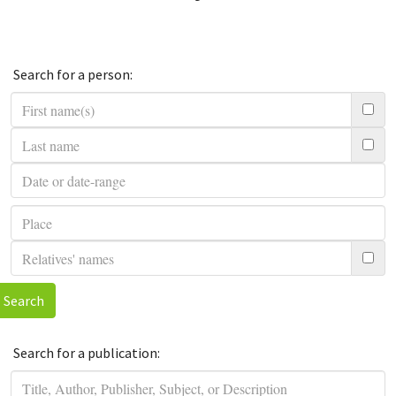
Search for a person:
Search
Search for a publication: