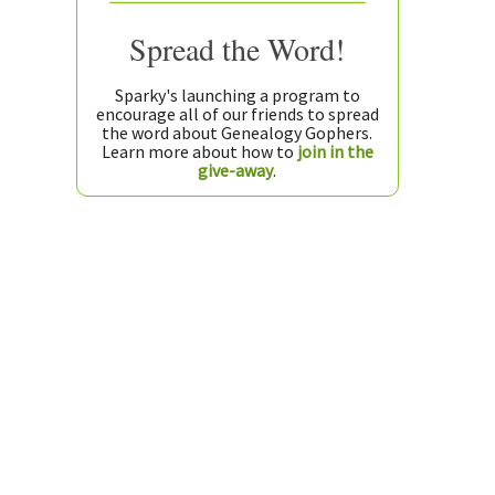
Spread the Word!
Sparky's launching a program to
encourage all of our friends to spread
the word about Genealogy Gophers.
Learn more about how to
join in the
give-away
.