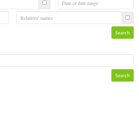
Search
Search