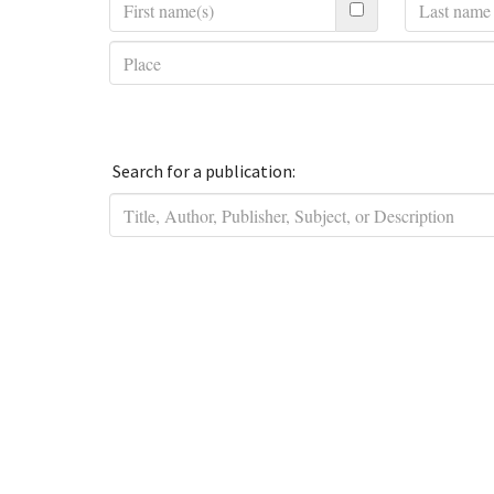
Search for a publication: