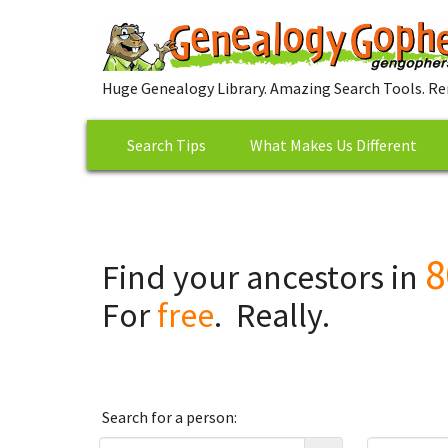
Huge Genealogy Library. Amazing Search Tools. Re
Search Tips
What Makes Us Different
8
Find your ancestors in
For
free
. Really.
Search for a person: