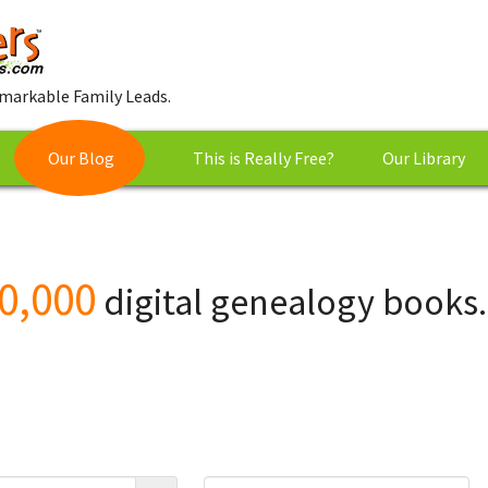
markable Family Leads.
Our Blog
This is Really Free?
Our Library
0,000
digital genealogy books.