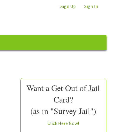
Sign Up
Sign In
Want a Get Out of Jail
Card?
(as in "Survey Jail")
Click Here Now!