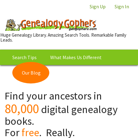
Sign Up
Sign In
Huge Genealogy Library. Amazing Search Tools. Remarkable Family
Leads.
Search Tips
What Makes Us Different
Our Blog
This is Really Free?
Our
Find your ancestors in
Library
80,000
digital genealogy
books.
For
free
. Really.