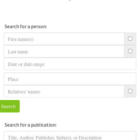
Search for a person:
Search
Search for a publication: